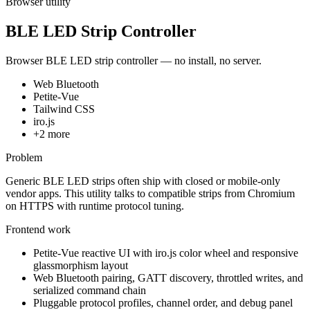
Browser utility
BLE LED Strip Controller
Browser BLE LED strip controller — no install, no server.
Web Bluetooth
Petite-Vue
Tailwind CSS
iro.js
+
2
more
Problem
Generic BLE LED strips often ship with closed or mobile-only
vendor apps. This utility talks to compatible strips from Chromium
on HTTPS with runtime protocol tuning.
Frontend work
Petite-Vue reactive UI with iro.js color wheel and responsive
glassmorphism layout
Web Bluetooth pairing, GATT discovery, throttled writes, and
serialized command chain
Pluggable protocol profiles, channel order, and debug panel