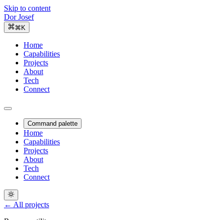
Skip to content
Dor Josef
⌘K
Home
Capabilities
Projects
About
Tech
Connect
Command palette
Home
Capabilities
Projects
About
Tech
Connect
← All projects