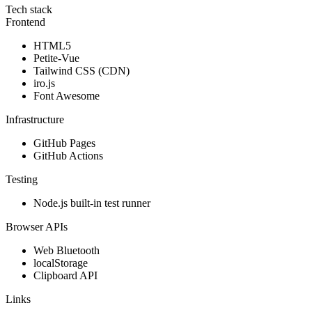
Tech stack
Frontend
HTML5
Petite-Vue
Tailwind CSS (CDN)
iro.js
Font Awesome
Infrastructure
GitHub Pages
GitHub Actions
Testing
Node.js built-in test runner
Browser APIs
Web Bluetooth
localStorage
Clipboard API
Links