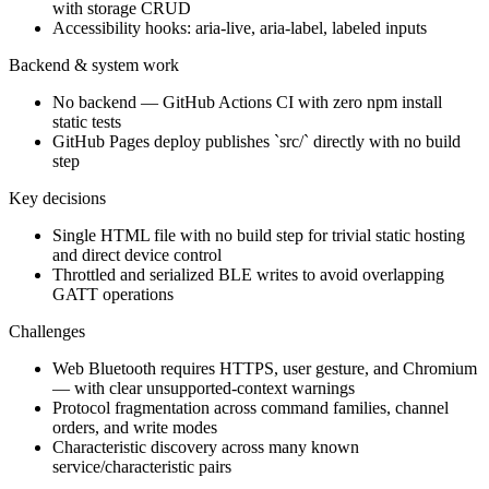
with storage CRUD
Accessibility hooks: aria-live, aria-label, labeled inputs
Backend & system work
No backend — GitHub Actions CI with zero npm install
static tests
GitHub Pages deploy publishes `src/` directly with no build
step
Key decisions
Single HTML file with no build step for trivial static hosting
and direct device control
Throttled and serialized BLE writes to avoid overlapping
GATT operations
Challenges
Web Bluetooth requires HTTPS, user gesture, and Chromium
— with clear unsupported-context warnings
Protocol fragmentation across command families, channel
orders, and write modes
Characteristic discovery across many known
service/characteristic pairs